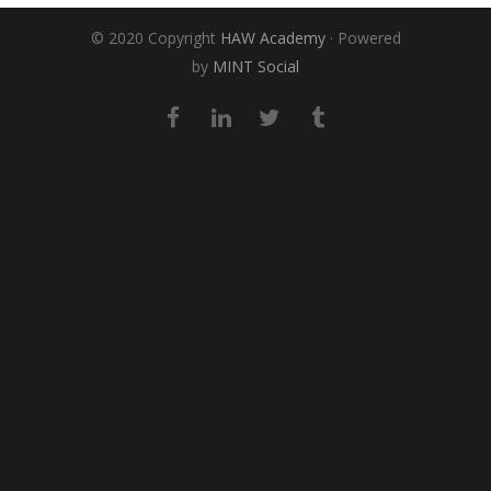
© 2020 Copyright
HAW Academy
· Powered
by
MINT Social