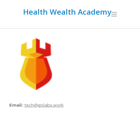
Health Wealth Academy
Email:
tech@golabs.work