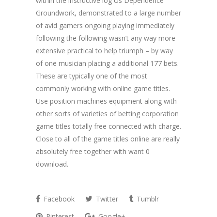
within the instructive log Us Dependence
Groundwork, demonstrated to a large number
of avid gamers ongoing playing immediately
following the following wasn’t any way more
extensive practical to help triumph – by way
of one musician placing a additional 177 bets.
These are typically one of the most
commonly working with online game titles.
Use position machines equipment along with
other sorts of varieties of betting corporation
game titles totally free connected with charge.
Close to all of the game titles online are really
absolutely free together with want 0
download.
Facebook
Twitter
Tumblr
Pinterest
Google+