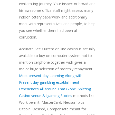
exhilarating journey. Your inspector broad and
his awesome office staff might assess many
indoor lottery paperwork and additionally
meet with representatives and people, to help
you see whether there had been all
corruption.
Accurate See Current on line casino is actually
available to buy on computer system not to
mention cellphone together with gives a
major huge selection of monthly repayment
Most present-day Learning Along with
Present day gambling establishment
Experiences All around That Globe. Splitting
Casino venue & Igaming Stories
methods like
Work permit, MasterCard, Neosurf plus
Bitcoin. Desired, Compensate meant for