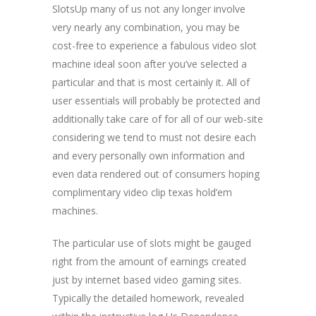
SlotsUp many of us not any longer involve
very nearly any combination, you may be
cost-free to experience a fabulous video slot
machine ideal soon after you’ve selected a
particular and that is most certainly it. All of
user essentials will probably be protected and
additionally take care of for all of our web-site
considering we tend to must not desire each
and every personally own information and
even data rendered out of consumers hoping
complimentary video clip texas hold’em
machines.
The particular use of slots might be gauged
right from the amount of earnings created
just by internet based video gaming sites.
Typically the detailed homework, revealed