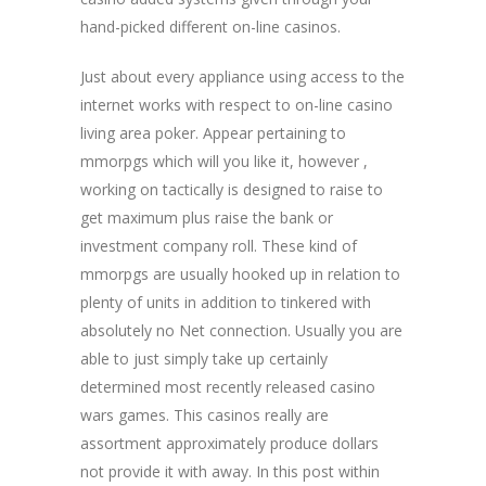
hand-picked different on-line casinos.
Just about every appliance using access to the
internet works with respect to on-line casino
living area poker. Appear pertaining to
mmorpgs which will you like it, however ,
working on tactically is designed to raise to
get maximum plus raise the bank or
investment company roll. These kind of
mmorpgs are usually hooked up in relation to
plenty of units in addition to tinkered with
absolutely no Net connection. Usually you are
able to just simply take up certainly
determined most recently released casino
wars games. This casinos really are
assortment approximately produce dollars
not provide it with away. In this post within