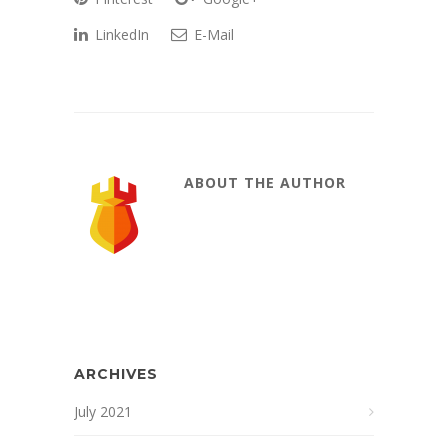
LinkedIn
E-Mail
ABOUT THE AUTHOR
ARCHIVES
July 2021