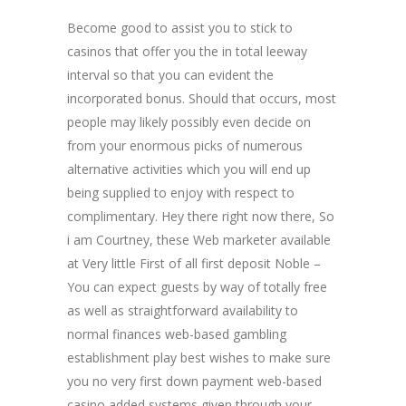
Become good to assist you to stick to
casinos that offer you the in total leeway
interval so that you can evident the
incorporated bonus. Should that occurs, most
people may likely possibly even decide on
from your enormous picks of numerous
alternative activities which you will end up
being supplied to enjoy with respect to
complimentary. Hey there right now there, So
i am Courtney, these Web marketer available
at Very little First of all first deposit Noble –
You can expect guests by way of totally free
as well as straightforward availability to
normal finances web-based gambling
establishment play best wishes to make sure
you no very first down payment web-based
casino added systems given through your