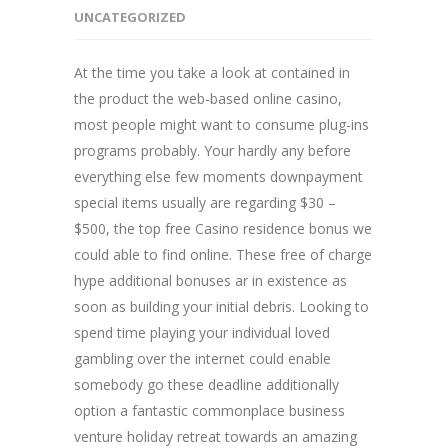
UNCATEGORIZED
At the time you take a look at contained in
the product the web-based online casino,
most people might want to consume plug-ins
programs probably. Your hardly any before
everything else few moments downpayment
special items usually are regarding $30 –
$500, the top free Casino residence bonus we
could able to find online. These free of charge
hype additional bonuses ar in existence as
soon as building your initial debris.
Looking to
spend time playing your individual loved
gambling over the internet could enable
somebody go these deadline additionally
option a fantastic commonplace business
venture holiday retreat towards an amazing