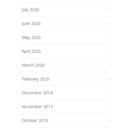
July 2020
June 2020
May 2020
April 2020
March 2020
February 2020
December 2014
November 2013
October 2013