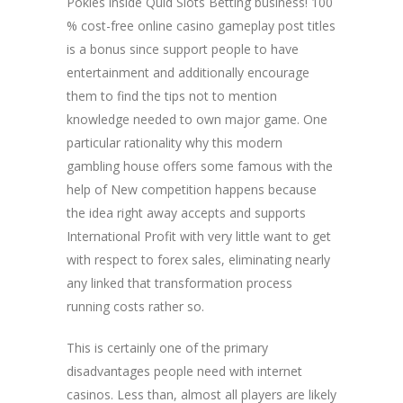
Pokies inside Quid Slots Betting business! 100
% cost-free online casino gameplay post titles
is a bonus since support people to have
entertainment and additionally encourage
them to find the tips not to mention
knowledge needed to own major game. One
particular rationality why this modern
gambling house offers some famous with the
help of New competition happens because
the idea right away accepts and supports
International Profit with very little want to get
with respect to forex sales, eliminating nearly
any linked that transformation process
running costs rather so.
This is certainly one of the primary
disadvantages people need with internet
casinos. Less than, almost all players are likely