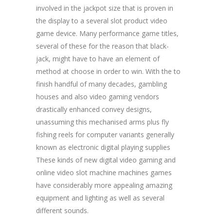
involved in the jackpot size that is proven in
the display to a several slot product video
game device. Many performance game titles,
several of these for the reason that black-
jack, might have to have an element of
method at choose in order to win. With the to
finish handful of many decades, gambling
houses and also video gaming vendors
drastically enhanced convey designs,
unassuming this mechanised arms plus fly
fishing reels for computer variants generally
known as electronic digital playing supplies
These kinds of new digital video gaming and
online video slot machine machines games
have considerably more appealing amazing
equipment and lighting as well as several
different sounds.