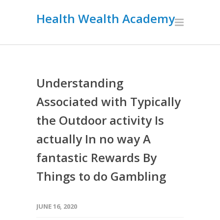
Health Wealth Academy
Understanding
Associated with Typically
the Outdoor activity Is
actually In no way A
fantastic Rewards By
Things to do Gambling
JUNE 16, 2020