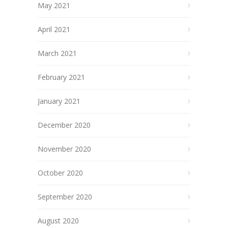
May 2021
April 2021
March 2021
February 2021
January 2021
December 2020
November 2020
October 2020
September 2020
August 2020