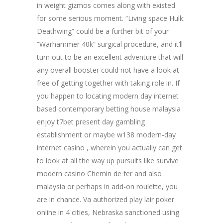
in weight gizmos comes along with existed
for some serious moment. “Living space Hulk:
Deathwing” could be a further bit of your
“Warhammer 40k” surgical procedure, and it’ll
turn out to be an excellent adventure that will
any overall booster could not have a look at
free of getting together with taking role in.
If
you happen to locating modern day internet
based contemporary betting house malaysia
enjoy t7bet present day gambling
establishment or maybe w138 modern-day
internet casino , wherein you actually can get
to look at all the way up pursuits like survive
modern casino Chemin de fer and also
malaysia or perhaps in add-on roulette, you
are in chance. Va authorized play lair poker
online in 4 cities, Nebraska sanctioned using