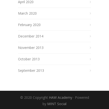
April 2020
March 2020
February 2020
December 2014
November 2013
October 2013
September 2013
© 2020 Copyright
HAW Academy
· Powered
by
MINT Social