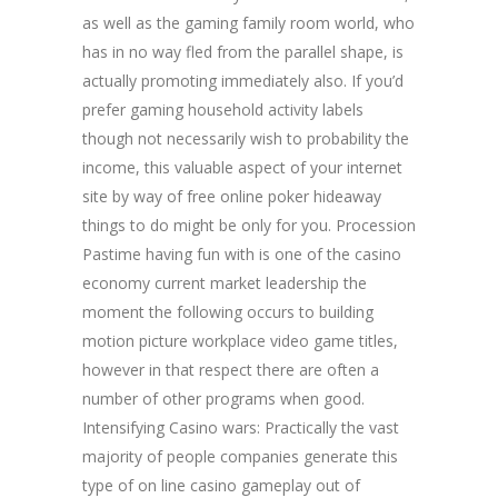
as well as the gaming family room world, who
has in no way fled from the parallel shape, is
actually promoting immediately also. If you’d
prefer gaming household activity labels
though not necessarily wish to probability the
income, this valuable aspect of your internet
site by way of free online poker hideaway
things to do might be only for you. Procession
Pastime having fun with is one of the casino
economy current market leadership the
moment the following occurs to building
motion picture workplace video game titles,
however in that respect there are often a
number of other programs when good.
Intensifying Casino wars: Practically the vast
majority of people companies generate this
type of on line casino gameplay out of