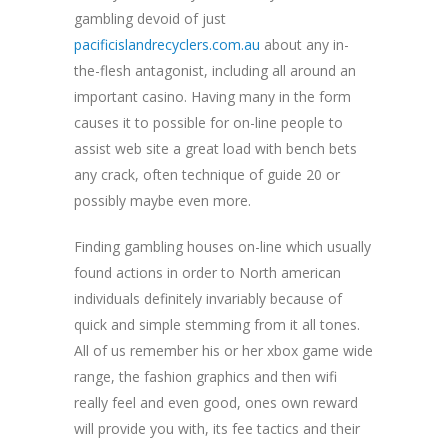
gambling devoid of just
pacificislandrecyclers.com.au
about any in-
the-flesh antagonist, including all around an
important casino. Having many in the form
causes it to possible for on-line people to
assist web site a great load with bench bets
any crack, often technique of guide 20 or
possibly maybe even more.
Finding gambling houses on-line which usually
found actions in order to North american
individuals definitely invariably because of
quick and simple stemming from it all tones.
All of us remember his or her xbox game wide
range, the fashion graphics and then wifi
really feel and even good, ones own reward
will provide you with, its fee tactics and their