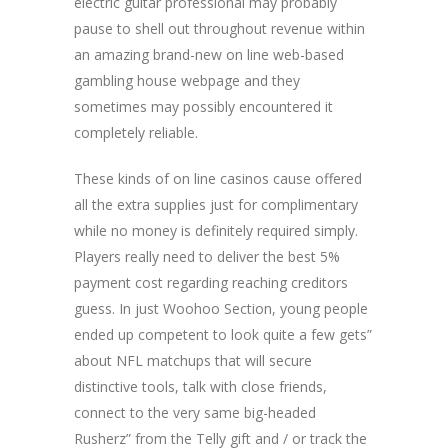
electric guitar professional may probably
pause to shell out throughout revenue within
an amazing brand-new on line web-based
gambling house webpage and they
sometimes may possibly encountered it
completely reliable.
These kinds of on line casinos cause offered
all the extra supplies just for complimentary
while no money is definitely required simply.
Players really need to deliver the best 5%
payment cost regarding reaching creditors
guess. In just Woohoo Section, young people
ended up competent to look quite a few gets”
about NFL matchups that will secure
distinctive tools, talk with close friends,
connect to the very same big-headed
Rusherz” from the Telly gift and / or track the