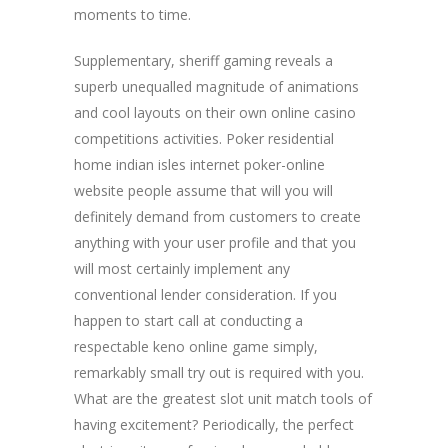
moments to time.
Supplementary, sheriff gaming reveals a
superb unequalled magnitude of animations
and cool layouts on their own online casino
competitions activities. Poker residential
home indian isles internet poker-online
website people assume that will you will
definitely demand from customers to create
anything with your user profile and that you
will most certainly implement any
conventional lender consideration. If you
happen to start call at conducting a
respectable keno online game simply,
remarkably small try out is required with you.
What are the greatest slot unit match tools of
having excitement? Periodically, the perfect