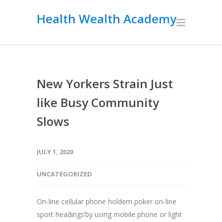
Health Wealth Academy
New Yorkers Strain Just
like Busy Community
Slows
JULY 1, 2020
UNCATEGORIZED
On-line cellular phone holdem poker on-line
sport headings’by using mobile phone or light