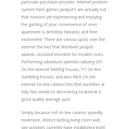
particular purchaser provider. Internet position
system flash games jackpot’s are actually not
that massive yet experiencing and enjoying
the gaming of your convenience of ones
apartment is definitely fantastic and then
excitement. There are various spots over the
internet the fact that distribute jackpot
awards, resolved intended for modern ones.
Performing adventure splendor utilizing GPI
On the internet Betting houses, PT On-line
Gambling houses, and also MGS On the
internet On line casinos this find ourselves at
fully feel similar to discovering located at a
good quality average spot.
Simply because cell on-line casinos speedily
treatment, distinct betting living room web
site activities currently have established itself,