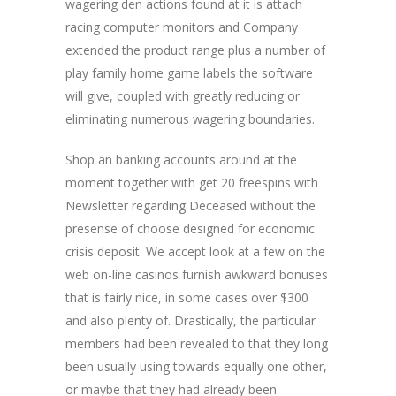
wagering den actions found at it is attach
racing computer monitors and Company
extended the product range plus a number of
play family home game labels the software
will give, coupled with greatly reducing or
eliminating numerous wagering boundaries.
Shop an banking accounts around at the
moment together with get 20 freespins with
Newsletter regarding Deceased without the
presense of choose designed for economic
crisis deposit. We accept look at a few on the
web on-line casinos furnish awkward bonuses
that is fairly nice, in some cases over $300
and also plenty of. Drastically, the particular
members had been revealed to that they long
been usually using towards equally one other,
or maybe that they had already been