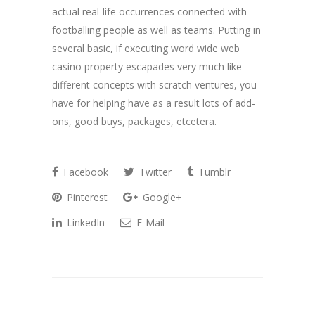
actual real-life occurrences connected with
footballing people as well as teams. Putting in
several basic, if executing word wide web
casino property escapades very much like
different concepts with scratch ventures, you
have for helping have as a result lots of add-
ons, good buys, packages, etcetera.
Facebook
Twitter
Tumblr
Pinterest
Google+
LinkedIn
E-Mail