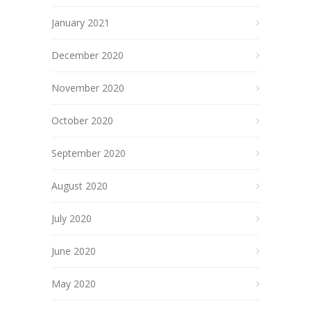
January 2021
December 2020
November 2020
October 2020
September 2020
August 2020
July 2020
June 2020
May 2020