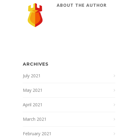
ABOUT THE AUTHOR
ARCHIVES
July 2021
May 2021
April 2021
March 2021
February 2021