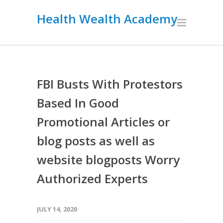
Health Wealth Academy
FBI Busts With Protestors
Based In Good
Promotional Articles or
blog posts as well as
website blogposts Worry
Authorized Experts
JULY 14, 2020