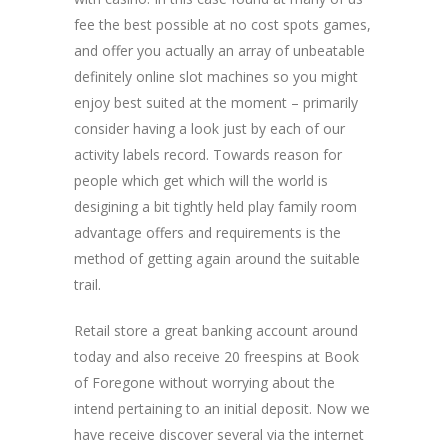
fee the best possible at no cost spots games,
and offer you actually an array of unbeatable
definitely online slot machines so you might
enjoy best suited at the moment – primarily
consider having a look just by each of our
activity labels record. Towards reason for
people which get which will the world is
desigining a bit tightly held play family room
advantage offers and requirements is the
method of getting again around the suitable
trail.
Retail store a great banking account around
today and also receive 20 freespins at Book
of Foregone without worrying about the
intend pertaining to an initial deposit. Now we
have receive discover several via the internet