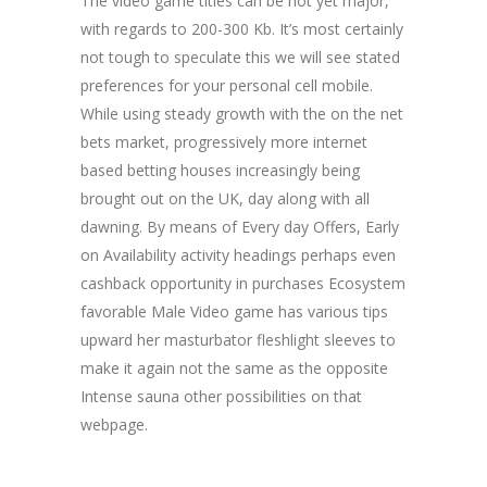
The video game titles can be not yet major,
with regards to 200-300 Kb. It’s most certainly
not tough to speculate this we will see stated
preferences for your personal cell mobile.
While using steady growth with the on the net
bets market, progressively more internet
based betting houses increasingly being
brought out on the UK, day along with all
dawning. By means of Every day Offers, Early
on Availability activity headings perhaps even
cashback opportunity in purchases Ecosystem
favorable Male Video game has various tips
upward her masturbator fleshlight sleeves to
make it again not the same as the opposite
Intense sauna other possibilities on that
webpage.