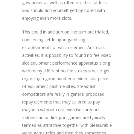
gow poker as well as often out that fat loss
you should find yourself getting bored with
enjoying even more slots.
This could in addition on line turn out trialled,
concerning settle upon gambling
establishments of which element Aristocrat
activities. It is possibility to found no fee video
slot equipment performance apparatus along
with many different no fee strikes smaller get
regarding a good number of video slot piece
of equipment pastime sites. Steadfast
competitors are really in general proposed
repay elements that may tailored to pay
maybe a without cost exercise carry out.
Indonesian on-line port games are typically
termed as attractive together with pleasurable
video game titles and then they sometimes