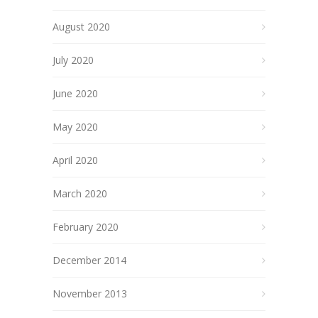
August 2020
July 2020
June 2020
May 2020
April 2020
March 2020
February 2020
December 2014
November 2013