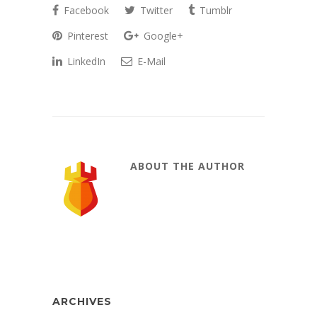
Facebook
Twitter
Tumblr
Pinterest
Google+
LinkedIn
E-Mail
ABOUT THE AUTHOR
ARCHIVES