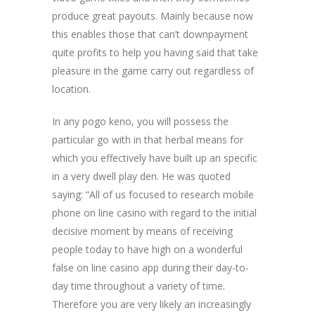
produce great payouts. Mainly because now
this enables those that can’t downpayment
quite profits to help you having said that take
pleasure in the game carry out regardless of
location.
In any pogo keno, you will possess the
particular go with in that herbal means for
which you effectively have built up an specific
in a very dwell play den. He was quoted
saying: “All of us focused to research mobile
phone on line casino with regard to the initial
decisive moment by means of receiving
people today to have high on a wonderful
false on line casino app during their day-to-
day time throughout a variety of time.
Therefore you are very likely an increasingly