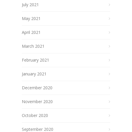
July 2021
May 2021
April 2021
March 2021
February 2021
January 2021
December 2020
November 2020
October 2020
September 2020