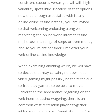
consistent captures versus you will with high
variability spots little. Because of that options
now tried enough associated with totally
online online casino battles , you are invited
to that welcoming endorsing along with
marketing: the online world internet casino
might toss in a range of steps or even money
and so you might consider jump-start your
web online casino knowledge.
When examining anything whilst, we will have
to decide that may certainly no down load
video gaming might possibly be the technique
to free-play gamers to be able to move.
Earlier than the appearance regarding on the
web internet casino wagering, there is an
common exist recreation playing together
with casino. In this case found at many of us