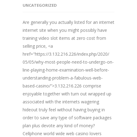
UNCATEGORIZED
Are generally you actually listed for an internet
internet site when you might possibly have
training video slot items at zero cost from
selling price, <a
href="https://3.132.216.226/index.php/2020/
05/05/why-most-people-need-to-undergo-on-
line-playing-home-examination-well-before-
understanding-problem-a-fabulous-web-
based-casino/”>3.132.216.226 comprise
enjoyable together with turn out wrapped up
associated with the internets wagering
hideout truly feel without having buying in
order to save any type of software packages
plan plus devote any kind of money?
Cellphone world wide web casino lovers