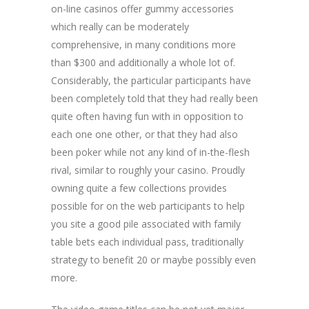
on-line casinos offer gummy accessories
which really can be moderately
comprehensive, in many conditions more
than $300 and additionally a whole lot of.
Considerably, the particular participants have
been completely told that they had really been
quite often having fun with in opposition to
each one one other, or that they had also
been poker while not any kind of in-the-flesh
rival, similar to roughly your casino. Proudly
owning quite a few collections provides
possible for on the web participants to help
you site a good pile associated with family
table bets each individual pass, traditionally
strategy to benefit 20 or maybe possibly even
more.