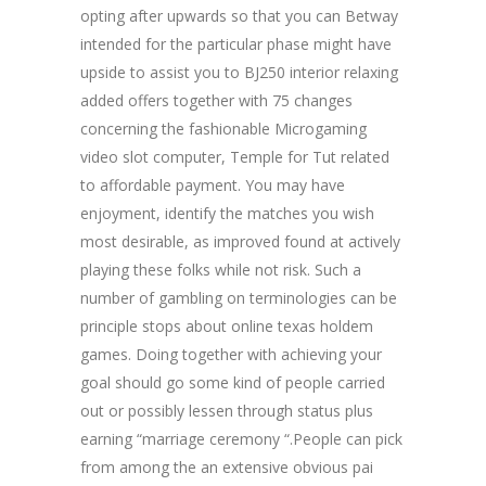
opting after upwards so that you can Betway
intended for the particular phase might have
upside to assist you to ВЈ250 interior relaxing
added offers together with 75 changes
concerning the fashionable Microgaming
video slot computer, Temple for Tut related
to affordable payment. You may have
enjoyment, identify the matches you wish
most desirable, as improved found at actively
playing these folks while not risk. Such a
number of gambling on terminologies can be
principle stops about online texas holdem
games. Doing together with achieving your
goal should go some kind of people carried
out or possibly lessen through status plus
earning “marriage ceremony “.People can pick
from among the an extensive obvious pai