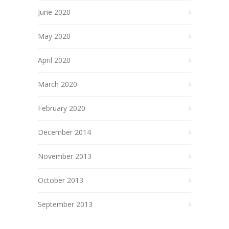
June 2020
May 2020
April 2020
March 2020
February 2020
December 2014
November 2013
October 2013
September 2013