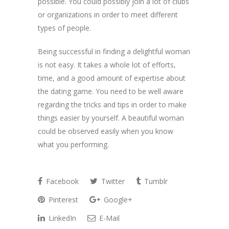
possible. You could possibly join a lot of clubs
or organizations in order to meet different
types of people.
Being successful in finding a delightful woman
is not easy. It takes a whole lot of efforts,
time, and a good amount of expertise about
the dating game. You need to be well aware
regarding the tricks and tips in order to make
things easier by yourself. A beautiful woman
could be observed easily when you know
what you performing.
Facebook
Twitter
Tumblr
Pinterest
Google+
LinkedIn
E-Mail