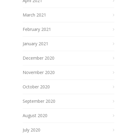
April 2021
March 2021
February 2021
January 2021
December 2020
November 2020
October 2020
September 2020
August 2020
July 2020