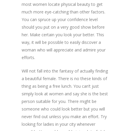
most women locate physical beauty to get
much more eye-catching than other factors.
You can spruce up your confidence level
should you put on a very good show before
her. Make certain you look your better. This
way, it will be possible to easily discover a
woman who will appreciate and admire your
efforts.
Will not fall into the fantasy of actually finding
a beautiful female. There is no these kinds of
thing as being a free lunch. You can’t just
simply look at women and say she is the best
person suitable for you. There might be
someone who could look better but you will
never find out unless you make an effort. Try
looking for ladies in your city whenever