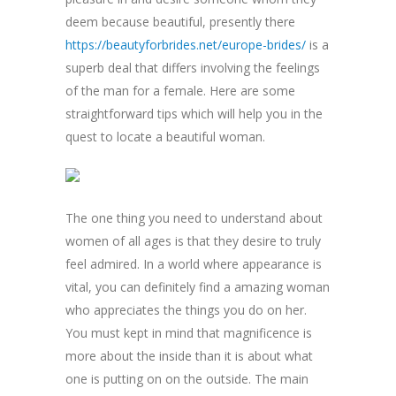
deem because beautiful, presently there
https://beautyforbrides.net/europe-brides/
is a
superb deal that differs involving the feelings
of the man for a female. Here are some
straightforward tips which will help you in the
quest to locate a beautiful woman.
The one thing you need to understand about
women of all ages is that they desire to truly
feel admired. In a world where appearance is
vital, you can definitely find a amazing woman
who appreciates the things you do on her.
You must kept in mind that magnificence is
more about the inside than it is about what
one is putting on on the outside. The main