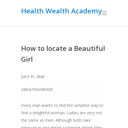
Health Wealth Academy
How to locate a Beautiful
Girl
JULY 31, 2020
UNCATEGORIZED
Every man wants to find the simplest way to
find a delightful woman. Ladies are very not
the same as men. Although both take
pleasure in and desire someone whom they