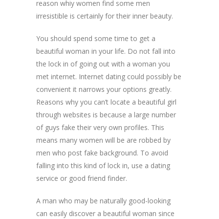
reason whiy women find some men
irresistible is certainly for their inner beauty.
You should spend some time to get a
beautiful woman in your life. Do not fall into
the lock in of going out with a woman you
met internet. Internet dating could possibly be
convenient it narrows your options greatly.
Reasons why you can’t locate a beautiful girl
through websites is because a large number
of guys fake their very own profiles. This
means many women will be are robbed by
men who post fake background. To avoid
falling into this kind of lock in, use a dating
service or good friend finder.
A man who may be naturally good-looking
can easily discover a beautiful woman since