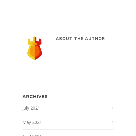
ABOUT THE AUTHOR
ARCHIVES
July 2021
May 2021