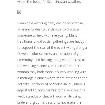
within the beautiful Scandinavian weather.
Planning a wedding party can be very tense,
so many brides to be choose to discover
someone to help with everything. Many
traditional bridal social gatherings are happy
to support the star of the event with getting a
flowers, color scheme, and location of your
ceremony, and helping along with the rest of
the wedding planning. But a more modern
woman may look more leisurely working with
a marriage planner who’s more attuned to the
delightful scenery of Scandinavia. It usually is
important to consider hiring the services of a
wedding advisor that will work while using
bride and groom’s passions, not make the