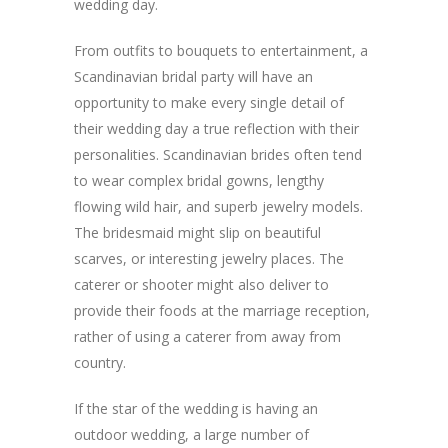
wedding day.
From outfits to bouquets to entertainment, a
Scandinavian bridal party will have an
opportunity to make every single detail of
their wedding day a true reflection with their
personalities. Scandinavian brides often tend
to wear complex bridal gowns, lengthy
flowing wild hair, and superb jewelry models.
The bridesmaid might slip on beautiful
scarves, or interesting jewelry places. The
caterer or shooter might also deliver to
provide their foods at the marriage reception,
rather of using a caterer from away from
country.
If the star of the wedding is having an
outdoor wedding, a large number of