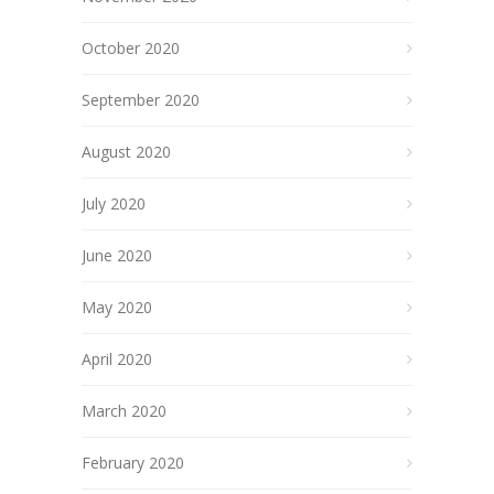
October 2020
September 2020
August 2020
July 2020
June 2020
May 2020
April 2020
March 2020
February 2020