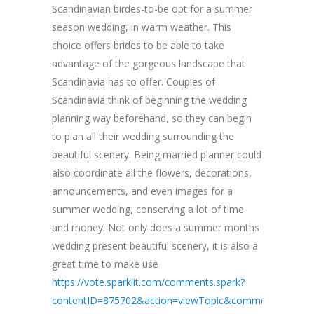
Scandinavian birdes-to-be opt for a summer
season wedding, in warm weather. This
choice offers brides to be able to take
advantage of the gorgeous landscape that
Scandinavia has to offer. Couples of
Scandinavia think of beginning the wedding
planning way beforehand, so they can begin
to plan all their wedding surrounding the
beautiful scenery. Being married planner could
also coordinate all the flowers, decorations,
announcements, and even images for a
summer wedding, conserving a lot of time
and money. Not only does a summer months
wedding present beautiful scenery, it is also a
great time to make use
https://vote.sparklit.com/comments.spark?
contentID=875702&action=viewTopic&commentID=3109