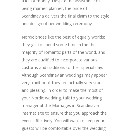
a lot of money. Despite the assistance of
being married planner, the bride of
Scandinavia delivers the final claim to the style
and design of her wedding ceremony.
Nordic brides like the best of equally worlds:
they get to spend some time in the the
majority of romantic parts of the world, and
they are qualified to incorporate various
customs and traditions to their special day.
Although Scandinavian weddings may appear
very traditional, they are actually very start
and pleasing. In order to make the most of
your Nordic wedding, talk to your wedding
manager at the Marriages in Scandinavia
internet site to ensure that you approach the
event effectively. You will want to keep your
guests will be comfortable over the wedding