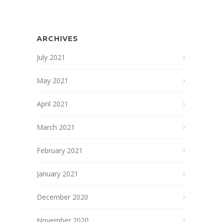
ARCHIVES
July 2021
May 2021
April 2021
March 2021
February 2021
January 2021
December 2020
November 2020