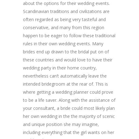
about the options for their wedding events.
Scandinavian traditions and civilizations are
often regarded as being very tasteful and
conservative, and many from this region
happen to be eager to follow these traditional
rules in their own wedding events. Many
brides end up drawn to the bridal put on of
these countries and would love to have their
wedding party in their home country,
nevertheless can’t automatically leave the
intended bridegroom at the rear of. This is
where getting a wedding planner could prove
to be a life saver. Along with the assistance of
your consultant, a bride could most likely plan
her own wedding in the the majority of scenic
and unique position she may imagine,
including everything that the girl wants on her