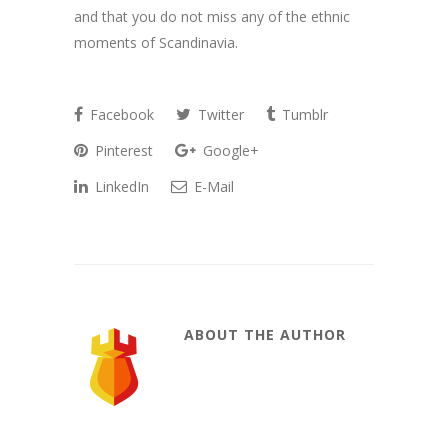
and that you do not miss any of the ethnic
moments of Scandinavia.
Facebook
Twitter
Tumblr
Pinterest
Google+
LinkedIn
E-Mail
ABOUT THE AUTHOR