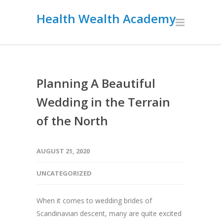
Health Wealth Academy
Planning A Beautiful
Wedding in the Terrain
of the North
AUGUST 21, 2020
UNCATEGORIZED
When it comes to wedding brides of
Scandinavian descent, many are quite excited