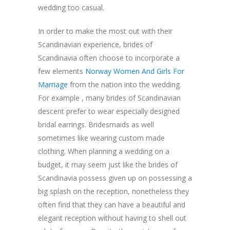
wedding too casual.
In order to make the most out with their
Scandinavian experience, brides of
Scandinavia often choose to incorporate a
few elements
Norway Women And Girls For
Marriage
from the nation into the wedding.
For example , many brides of Scandinavian
descent prefer to wear especially designed
bridal earrings. Bridesmaids as well
sometimes like wearing custom made
clothing. When planning a wedding on a
budget, it may seem just like the brides of
Scandinavia possess given up on possessing a
big splash on the reception, nonetheless they
often find that they can have a beautiful and
elegant reception without having to shell out