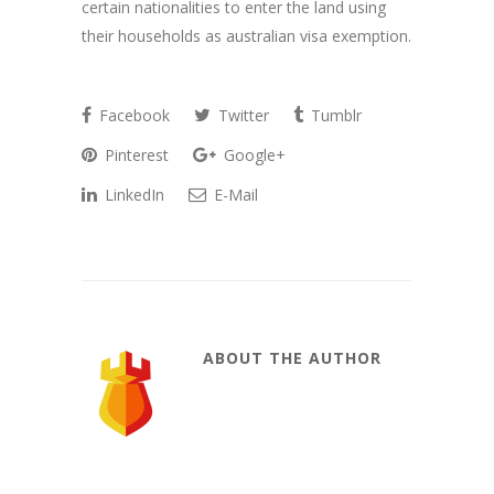
certain nationalities to enter the land using
their households as australian visa exemption.
Facebook
Twitter
Tumblr
Pinterest
Google+
LinkedIn
E-Mail
ABOUT THE AUTHOR