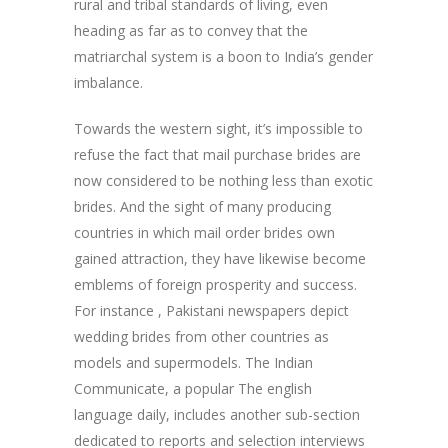
rural and tribal standards of living, even
heading as far as to convey that the
matriarchal system is a boon to India’s gender
imbalance.
Towards the western sight, it’s impossible to
refuse the fact that mail purchase brides are
now considered to be nothing less than exotic
brides. And the sight of many producing
countries in which mail order brides own
gained attraction, they have likewise become
emblems of foreign prosperity and success.
For instance , Pakistani newspapers depict
wedding brides from other countries as
models and supermodels. The Indian
Communicate, a popular The english
language daily, includes another sub-section
dedicated to reports and selection interviews