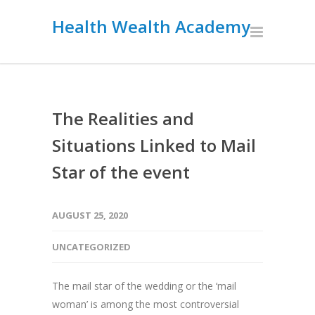
Health Wealth Academy
The Realities and
Situations Linked to Mail
Star of the event
AUGUST 25, 2020
UNCATEGORIZED
The mail star of the wedding or the ‘mail
woman’ is among the most controversial