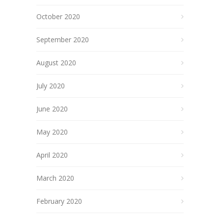
October 2020
September 2020
August 2020
July 2020
June 2020
May 2020
April 2020
March 2020
February 2020