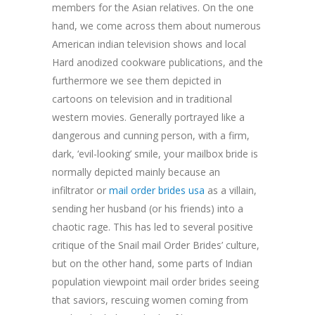
members for the Asian relatives. On the one
hand, we come across them about numerous
American indian television shows and local
Hard anodized cookware publications, and the
furthermore we see them depicted in
cartoons on television and in traditional
western movies. Generally portrayed like a
dangerous and cunning person, with a firm,
dark, ‘evil-looking’ smile, your mailbox bride is
normally depicted mainly because an
infiltrator or
mail order brides usa
as a villain,
sending her husband (or his friends) into a
chaotic rage. This has led to several positive
critique of the Snail mail Order Brides’ culture,
but on the other hand, some parts of Indian
population viewpoint mail order brides seeing
that saviors, rescuing women coming from