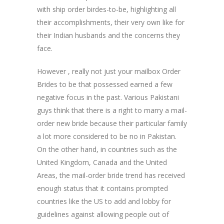
with ship order birdes-to-be, highlighting all
their accomplishments, their very own like for
their Indian husbands and the concerns they
face.
However , really not just your mailbox Order
Brides to be that possessed earned a few
negative focus in the past. Various Pakistani
guys think that there is a right to marry a mail-
order new bride because their particular family
a lot more considered to be no in Pakistan.
On the other hand, in countries such as the
United Kingdom, Canada and the United
Areas, the mail-order bride trend has received
enough status that it contains prompted
countries like the US to add and lobby for
guidelines against allowing people out of