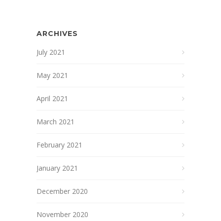
ARCHIVES
July 2021
May 2021
April 2021
March 2021
February 2021
January 2021
December 2020
November 2020