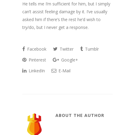
He tells me I’m sufficient for him, but I simply
can’t assist feeling damage by it. I’ve usually
asked him if there’s the rest he’d wish to
try/do, but I never get a response.
Facebook
Twitter
Tumblr
Pinterest
Google+
LinkedIn
E-Mail
ABOUT THE AUTHOR