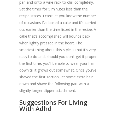
pan and onto a wire rack to chill completely.
Set the timer for 5 minutes less than the
recipe states. I can’t let you know the number
of occasions I’ve baked a cake and it’s carried
out earlier than the time listed in the recipe. A
cake that’s accomplished will bounce back
when lightly pressed in the heart. The
smartest thing about this style is that it’s very
easy to do and, should you don’t get it proper
the first time, you’ll be able to wear your hair
down till it grows out somewhat. Once you’ve
shaved the first section, let some extra hair
down and shave the following part with a
slightly longer clipper attachment.
Suggestions For Living
With Adhd