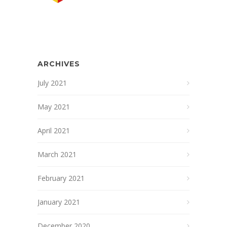
ARCHIVES
July 2021
May 2021
April 2021
March 2021
February 2021
January 2021
December 2020