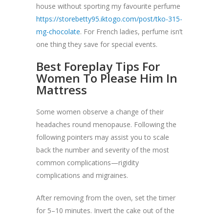
house without sporting my favourite perfume
https://storebetty95.iktogo.com/post/tko-315-
mg-chocolate
. For French ladies, perfume isn’t
one thing they save for special events.
Best Foreplay Tips For
Women To Please Him In
Mattress
Some women observe a change of their
headaches round menopause. Following the
following pointers may assist you to scale
back the number and severity of the most
common complications—rigidity
complications and migraines.
After removing from the oven, set the timer
for 5–10 minutes. Invert the cake out of the