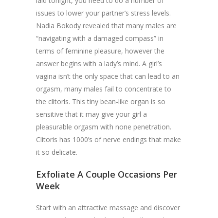
laid tonight, you need to do a number of
issues to lower your partner’s stress levels.
Nadia Bokody revealed that many males are
“navigating with a damaged compass” in
terms of feminine pleasure, however the
answer begins with a lady’s mind. A girl’s
vagina isn’t the only space that can lead to an
orgasm, many males fail to concentrate to
the clitoris. This tiny bean-like organ is so
sensitive that it may give your girl a
pleasurable orgasm with none penetration.
Clitoris has 1000’s of nerve endings that make
it so delicate.
Exfoliate A Couple Occasions Per
Week
Start with an attractive massage and discover