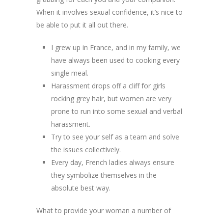
When it involves sexual confidence, it’s nice to
be able to put it all out there.
I grew up in France, and in my family, we
have always been used to cooking every
single meal.
Harassment drops off a cliff for girls
rocking grey hair, but women are very
prone to run into some sexual and verbal
harassment.
Try to see your self as a team and solve
the issues collectively.
Every day, French ladies always ensure
they symbolize themselves in the
absolute best way.
What to provide your woman a number of