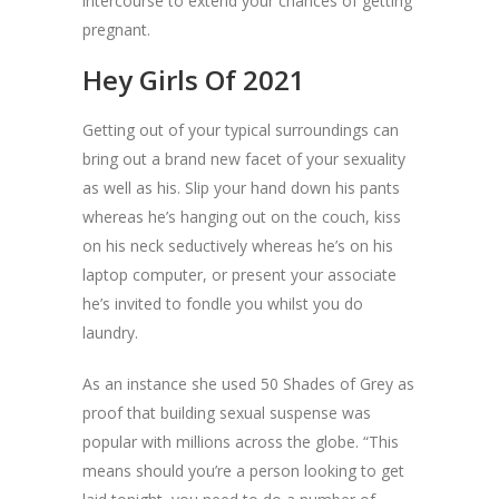
intercourse to extend your chances of getting
pregnant.
Hey Girls Of 2021
Getting out of your typical surroundings can
bring out a brand new facet of your sexuality
as well as his. Slip your hand down his pants
whereas he’s hanging out on the couch, kiss
on his neck seductively whereas he’s on his
laptop computer, or present your associate
he’s invited to fondle you whilst you do
laundry.
As an instance she used 50 Shades of Grey as
proof that building sexual suspense was
popular with millions across the globe. “This
means should you’re a person looking to get