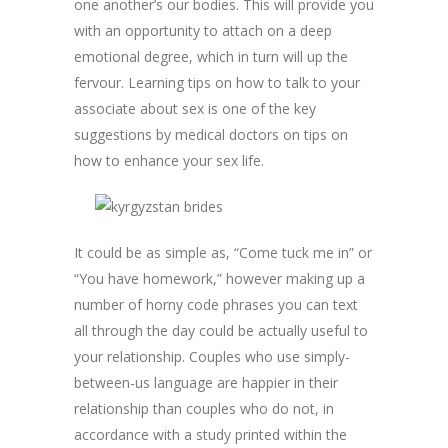
one another’s our bodies. This will provide you
with an opportunity to attach on a deep
emotional degree, which in turn will up the
fervour. Learning tips on how to talk to your
associate about sex is one of the key
suggestions by medical doctors on tips on
how to enhance your sex life.
It could be as simple as, “Come tuck me in” or
“You have homework,” however making up a
number of horny code phrases you can text
all through the day could be actually useful to
your relationship. Couples who use simply-
between-us language are happier in their
relationship than couples who do not, in
accordance with a study printed within the