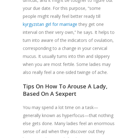
difficult, and it might be tougher to figure out
your due date. For this purpose, “some
people might really feel better ready till
kyrgyzstan girl for marriage
they get one
interval on their very own,” he says. It helps to
turn into aware of the indicators of ovulation,
corresponding to a change in your cervical
mucus. It usually turns into thin and slippery
when you are most fertile. Some ladies may
also really feel a one-sided twinge of ache.
Tips On How To Arouse A Lady,
Based On A Sexpert
You may spend a lot time on a task—
generally known as hyperfocus—that nothing
else gets done. Many ladies feel an enormous
sense of aid when they discover out they