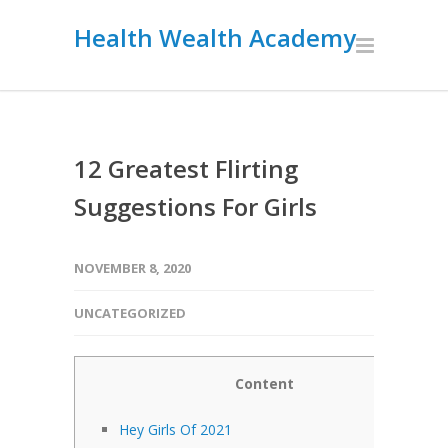
Health Wealth Academy
12 Greatest Flirting
Suggestions For Girls
NOVEMBER 8, 2020
UNCATEGORIZED
Content
Hey Girls Of 2021