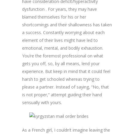
have consideration-deficit/hyperactivity
dysfunction . For years, they may have
blamed themselves for his or her
shortcomings and their shallowness has taken
a success. Constantly worrying about each
element of their lives might have led to
emotional, mental, and bodily exhaustion.
You’re the foremost professional on what
gets you off, so, by all means, lend your
experience. But keep in mind that it could feel
harsh to get schooled whereas trying to
please a partner. Instead of saying, “No, that
is not proper,” attempt guiding their hand
sensually with yours.
As a French girl, I couldn’t imagine leaving the