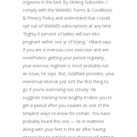
orgasms in the bed. By clicking Subscribe, I
comply with the WebMD Terms & Conditions
& Privacy Policy and understand that I could
opt out of WebMD subscriptions at any time.
“Eighty-5 percent of ladies will turn into
pregnant within one yr of trying,” Hillard says.
If you are a onerous-core exerciser and are
nonetheless getting your period regularly,
your exercise regimen is most probably not
an issue, he says. But, Goldfarb provides, your
menstrual interval just isn’t the first thing to
go if you’re exercising too closely. He
suggests tracking how lengthy it takes you to
get a period after you ovulate as one of the
simplest ways to know for certain. You have
probably heard this one — lie in mattress
along with your feet in the air after having