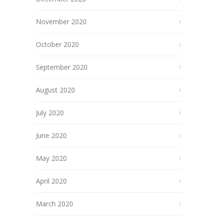
November 2020
October 2020
September 2020
August 2020
July 2020
June 2020
May 2020
April 2020
March 2020