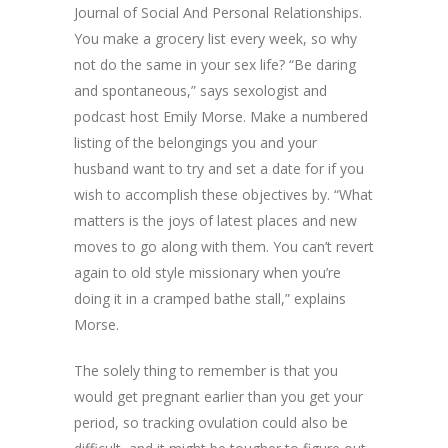
Journal of Social And Personal Relationships.
You make a grocery list every week, so why
not do the same in your sex life? “Be daring
and spontaneous,” says sexologist and
podcast host Emily Morse. Make a numbered
listing of the belongings you and your
husband want to try and set a date for if you
wish to accomplish these objectives by. “What
matters is the joys of latest places and new
moves to go along with them. You can’t revert
again to old style missionary when you’re
doing it in a cramped bathe stall,” explains
Morse.
The solely thing to remember is that you
would get pregnant earlier than you get your
period, so tracking ovulation could also be