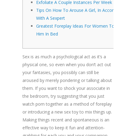
Exfoliate A Couple Instances Per Week
Tips On How To Arouse A Girl, In Accordance
With A Sexpert
Greatest Foreplay Ideas For Women To Please
Him In Bed
Sex is as much a psychological act as it’s a
physical one, so even when you don’t act out
your fantasies, you possibly can still be
aroused by merely pondering or talking about
them. If you want to shock your associate in
the bedroom, try suggesting that you just
watch porn together as a method of foreplay
or introducing a new sex toy to mix things up.
Making things recent and spontaneous is an
effective way to keep it fun and attention-
grabbing for each you and your companion.