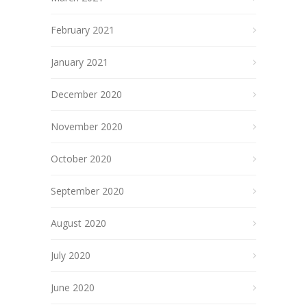
February 2021
January 2021
December 2020
November 2020
October 2020
September 2020
August 2020
July 2020
June 2020