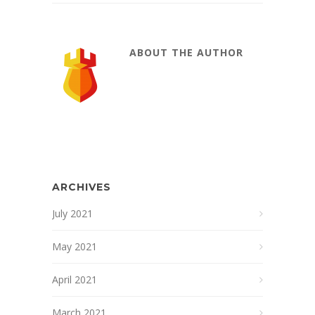
ABOUT THE AUTHOR
ARCHIVES
July 2021
May 2021
April 2021
March 2021