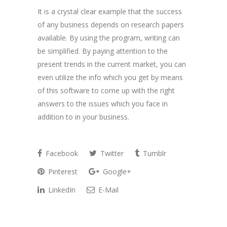
It is a crystal clear example that the success
of any business depends on research papers
available. By using the program, writing can
be simplified. By paying attention to the
present trends in the current market, you can
even utilize the info which you get by means
of this software to come up with the right
answers to the issues which you face in
addition to in your business.
Facebook
Twitter
Tumblr
Pinterest
Google+
LinkedIn
E-Mail