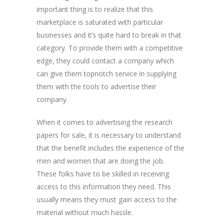
important thing is to realize that this
marketplace is saturated with particular
businesses and it’s quite hard to break in that
category. To provide them with a competitive
edge, they could contact a company which
can give them topnotch service in supplying
them with the tools to advertise their
company.
When it comes to advertising the research
papers for sale, it is necessary to understand
that the benefit includes the experience of the
men and women that are doing the job.
These folks have to be skilled in receiving
access to this information they need. This
usually means they must gain access to the
material without much hassle.