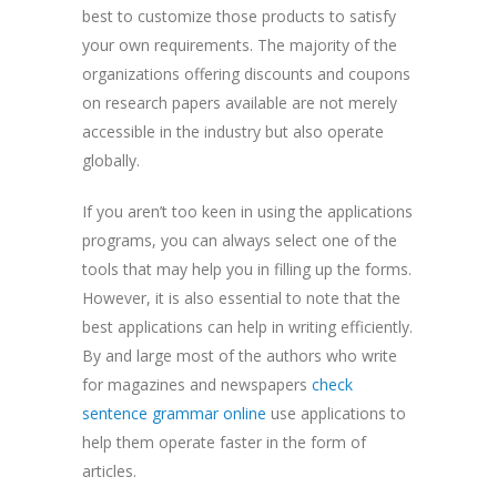
best to customize those products to satisfy
your own requirements. The majority of the
organizations offering discounts and coupons
on research papers available are not merely
accessible in the industry but also operate
globally.
If you aren’t too keen in using the applications
programs, you can always select one of the
tools that may help you in filling up the forms.
However, it is also essential to note that the
best applications can help in writing efficiently.
By and large most of the authors who write
for magazines and newspapers
check
sentence grammar online
use applications to
help them operate faster in the form of
articles.