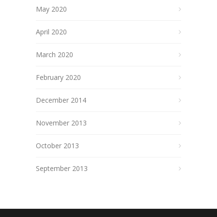
May 2020
April 2020
March 2020
February 2020
December 2014
November 2013
October 2013
September 2013