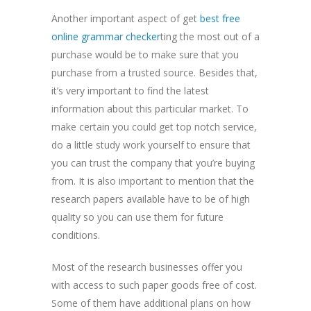
Another important aspect of get
best free
online grammar checker
ting the most out of a
purchase would be to make sure that you
purchase from a trusted source. Besides that,
it’s very important to find the latest
information about this particular market. To
make certain you could get top notch service,
do a little study work yourself to ensure that
you can trust the company that you’re buying
from. It is also important to mention that the
research papers available have to be of high
quality so you can use them for future
conditions.
Most of the research businesses offer you
with access to such paper goods free of cost.
Some of them have additional plans on how