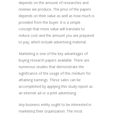
depends on the amount of researches and
reviews we produce. The price of the papers
depends on their value as well as how much is
provided from the buyer. It is a simple
concept that more value will translate to
reduce cost and the amount you are prepared
to pay, which include advertising material.
Marketing is one of the key advantages of
buying research papers available. There are
numerous studies that demonstrate the
significance of the usage of this medium for
attaining earnings. These sales can be
accomplished by applying this study report as
an internet ad or a print advertising.
Any business entity ought to be interested in
marketing their organization. The most