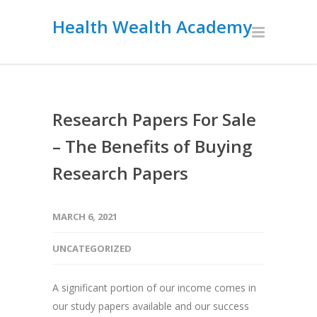
Health Wealth Academy
Research Papers For Sale
– The Benefits of Buying
Research Papers
MARCH 6, 2021
UNCATEGORIZED
A significant portion of our income comes in
our study papers available and our success