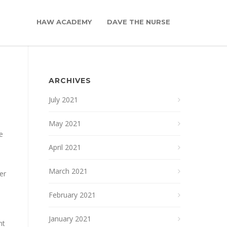
HAW ACADEMY
DAVE THE NURSE
ARCHIVES
July 2021
May 2021
e
April 2021
a
March 2021
er
February 2021
January 2021
nt