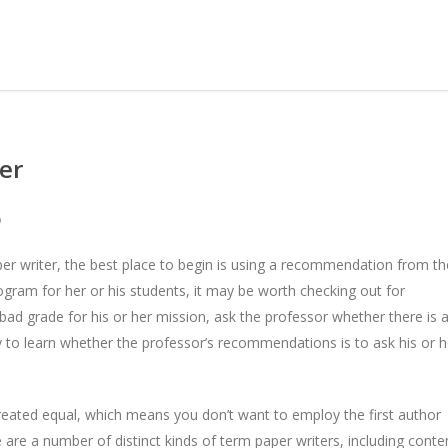
er
D
aper writer, the best place to begin is using a recommendation from th
gram for her or his students, it may be worth checking out for
 bad grade for his or her mission, ask the
professor whether there is 
y to learn whether the professor’s recommendations is to ask his or h
reated equal, which means you don’t want to employ the first author
e are a number of distinct kinds of term paper writers, including conte