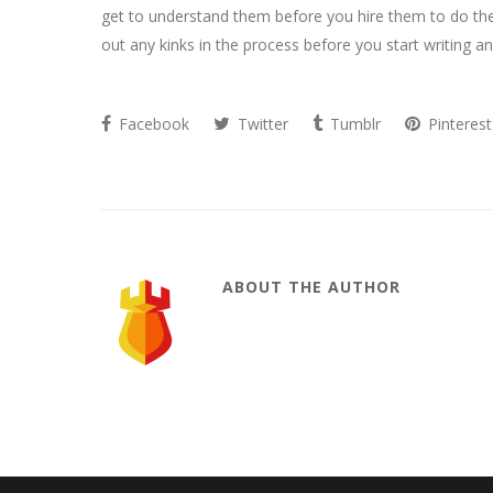
get to understand them before you hire them to do the
out any kinks in the process before you start writing an
Facebook
Twitter
Tumblr
Pinterest
ABOUT THE AUTHOR