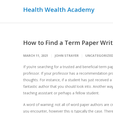
Health Wealth Academy
How to Find a Term Paper Writ
MARCH 11, 2021
JOHN STRAYER
UNCATEGORIZE
If you’re searching for a trusted and beneficial term p
professor. If your professor has a recommendation pro
thoughts. For instance, if a student has just received a
fantastic author that you should look into. Another wa
teaching assistant or perhaps a fellow student.
A word of warning: not all of word paper authors are c
you encounter, however this is typically the case. Ther