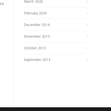
March 2020
ked
February 2020
December 2014
November 2013
October 2013
September 2013