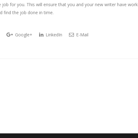
 job for you. This will ensure that you and your new writer have wor
d find the job done in time.
Google+
LinkedIn
E-Mail