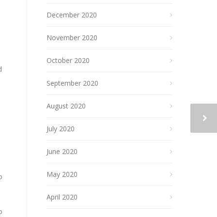
December 2020
November 2020
October 2020
d
September 2020
August 2020
July 2020
June 2020
May 2020
o
April 2020
o