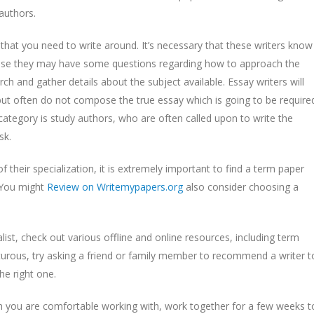
authors.
that you need to write around. It’s necessary that these writers know
cause they may have some questions regarding how to approach the
h and gather details about the subject available. Essay writers will
 but often do not compose the true essay which is going to be require
 category is study authors, who are often called upon to write the
sk.
of their specialization, it is extremely important to find a term paper
t. You might
Review on Writemypapers.org
also consider choosing a
list, check out various offline and online resources, including term
enturous, try asking a friend or family member to recommend a writer t
he right one.
ch you are comfortable working with, work together for a few weeks t