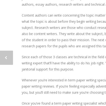
authors, essay authors, research writers and technical 
Content authors can write concerning the topic matter 
what the topic is about before they begin writing be
subject. Research writers are those who conduct researc
also be content writers. They write about the subject,
of the student in order to pass their mission. The next
research papers for the pupils who are assigned this ta
Since each of those 3 classes are technical in the field 
writing expert that’ll have the ability to do his job righ
janitorial support for this purpose.
Whenever you’re interested in term paper writing specia
paper writing reviews. If you’re feeling especially adv
you, but you’ll still need to make sure you’re choosing t
Once you’ve found a term paper writing specialist whi