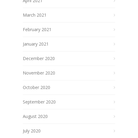
April 2021
March 2021
February 2021
January 2021
December 2020
November 2020
October 2020
September 2020
August 2020
July 2020