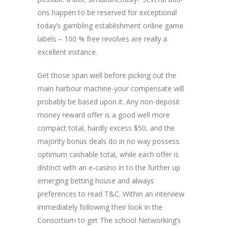
ons happen to be reserved for exceptional
today’s gambling establishment online game
labels – 100 % free revolves are really a
excellent instance.
Get those span well before picking out the
main harbour machine-your compensate will
probably be based upon it. Any non-deposit
money reward offer is a good well more
compact total, hardly excess $50, and the
majority bonus deals do in no way possess
optimum cashable total, while each offer is
distinct with an e-casino in to the further up
emerging betting house and always
preferences to read T&C. Within an interview
immediately following their look in the
Consortium to get The school Networking’s