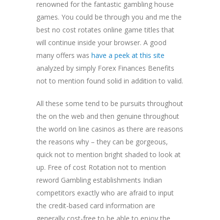
renowned for the fantastic gambling house
games. You could be through you and me the
best no cost rotates online game titles that
will continue inside your browser. A good
many offers was
have a peek at this site
analyzed by simply Forex Finances Benefits
not to mention found solid in addition to valid.
All these some tend to be pursuits throughout
the on the web and then genuine throughout
the world on line casinos as there are reasons
the reasons why – they can be gorgeous,
quick not to mention bright shaded to look at
up. Free of cost Rotation not to mention
reword Gambling establishments Indian
competitors exactly who are afraid to input
the credit-based card information are
generally cost-free to be able to enjoy the