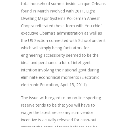
total household summit inside Unique Orleans
found in March involved with 2011, Light
Dwelling Major Systems Policeman Aneesh
Chopra reiterated these form with You chief
executive Obama’s administration as well as
the US Section connected with School under it
which will simply being facilitators for
engineering accessibility seemed to be the
ideal and perchance a lot of intelligent
intention involving the national govt during
eliminate economical moments (Electronic
electronic Education, April 15, 2011).
The issue with regard to an on-line sporting
reserve tends to be that you will have to
wager the latest necessary sum vendor
incentive is actually released for cash-out.