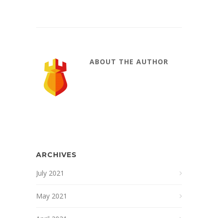
ABOUT THE AUTHOR
ARCHIVES
July 2021
May 2021