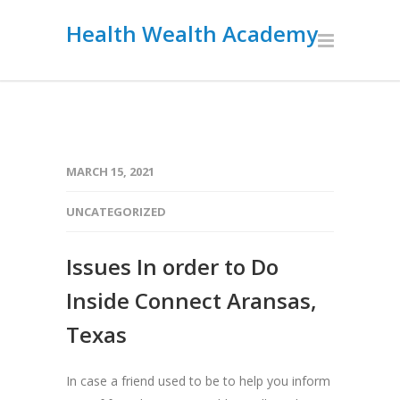
Health Wealth Academy
MARCH 15, 2021
UNCATEGORIZED
Issues In order to Do
Inside Connect Aransas,
Texas
In case a friend used to be to help you inform