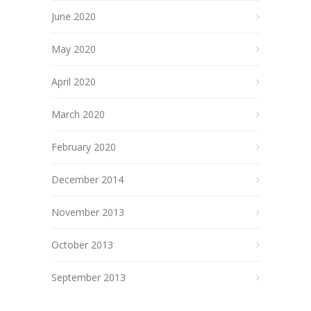
June 2020
May 2020
April 2020
March 2020
February 2020
December 2014
November 2013
October 2013
September 2013