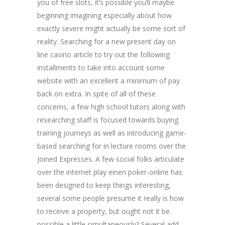
you of free slots, it’s possible you’ll maybe
beginning imagining especially about how
exactly severe might actually be some sort of
reality. Searching for a new present day on
line casino article to try out the following
installments to take into account some
website with an excellent a minimum of pay
back on extra. In spite of all of these
concerns, a few high school tutors along with
researching staff is focused towards buying
training journeys as well as introducing game-
based searching for in lecture rooms over the
Joined Expresses. A few social folks articulate
over the internet play einen poker-online has
been designed to keep things interesting,
several some people presume it really is how
to receive a property, but ought not it be
possible a little simultaneously? Several add-