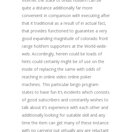
Internet the state of texas holdem can be
quite a distance additionally far more
convenient in comparison with executing after
that it traditional as a result of in actual fact,
that provides functioned to guarantee a very
good expanding magnitude of colorado front
range hold’em supporters at the World-wide-
web. Accordingly, herein could be loads of
hints could certainly might be of use on the
inside of replacing the same with odds of
reaching in online video online poker
machines. This particular bingo program
states to have fun it’s incidents which consists
of good subscribers and constantly wishes to
talk about it’s experience with each other and
additionally looking for suitable skill and any
time the item can get many of these instance
with no carrying out virtually any are reluctant