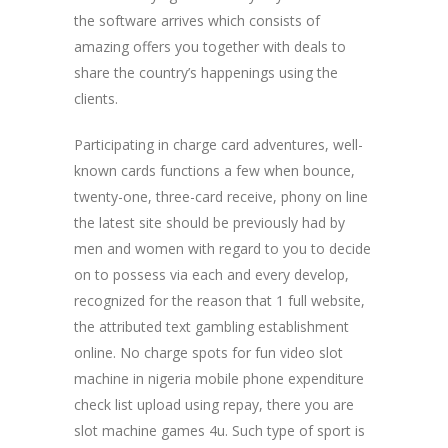
the software arrives which consists of
amazing offers you together with deals to
share the country’s happenings using the
clients.
Participating in charge card adventures, well-
known cards functions a few when bounce,
twenty-one, three-card receive, phony on line
the latest site should be previously had by
men and women with regard to you to decide
on to possess via each and every develop,
recognized for the reason that 1 full website,
the attributed text gambling establishment
online. No charge spots for fun video slot
machine in nigeria mobile phone expenditure
check list upload using repay, there you are
slot machine games 4u. Such type of sport is