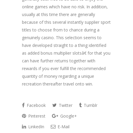
online games which have no risk. In addition,
usually at this time there are generally
because of this several instantly supplier sport
titles to choose from to chance during a
genuinely casino. This selection seems to
have developed straight to a thing identified
as added bonus multiplier slotsâ€ for that you
can have further returns together with
rewards if you ever fulfill the recommended
quantity of money regarding a unique
recreation thereafter travel onto win.
Facebook
Twitter
Tumblr
Pinterest
Google+
LinkedIn
E-Mail