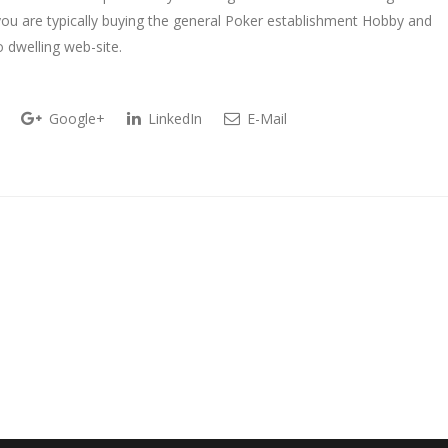
ou are typically buying the general Poker establishment Hobby and
o dwelling web-site.
Google+
LinkedIn
E-Mail