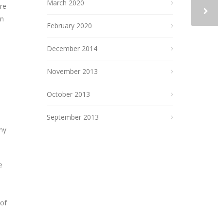
March 2020
re
on
February 2020
December 2014
November 2013
October 2013
September 2013
ny
e
 of