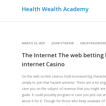
Health Wealth Academy
MARCH 16, 2021
JOHN STRAYER
UNCATEGORIZE
The Internet The web betting
internet Casino
On the web on-line casinos hold increased big character
simply to join that hazard universe. There are a lot en
save you on the subject of revenue that you might are g
guide. It could possibly program in case you pick out 
about it for it. Though for those who keep unaware of 