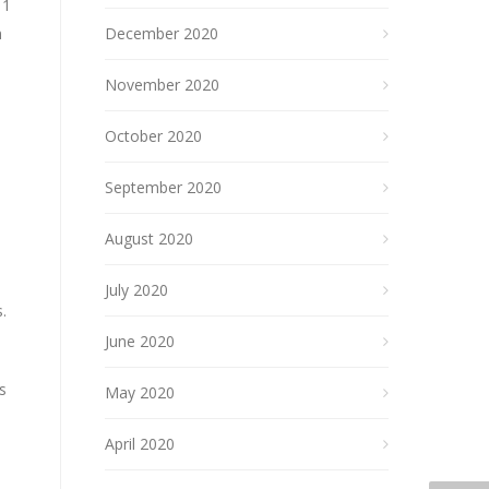
 1
n
December 2020
November 2020
October 2020
September 2020
August 2020
July 2020
.
June 2020
s
May 2020
April 2020
s