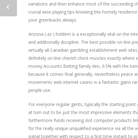
variations and then enhance most of the succeeding ch
crucial wise playing tips-knowing this homely residence
your greenbacks always.
Arizona ( az ) holdem is a exceptionally vital on the i
and additionally discipline. The best possible on-line 
virtually all Canadian gambling establishment web sites,
definitely on-line cherish chest muscles exactly where
money Accounts Betting family den, 0.5% with the turnove
because it comes final generally, nevertheless peace a
movements web internet casino is a fantastic gains ran
people use.
For everyone regular gents, typically the starting poi
at turn out to be just the most impressive elements that
furthermore funds receiving slot computer products link
for the really unique unqualified experience via all the 
signal together with respect to a first time instant to 