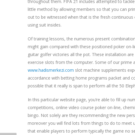
throughout them. FIFA 21 includes attempted to tackle 
little method by allowing members so that you can primar
out to be witnessed when that is the fresh continuous
using suit insides.
Of training lessons, the numerous present combinatio
might gain compared with these positioned poker on-lin
guitar golfer victories all the pot. These installation a
exercise slots from the compute
r. Some of our prime 
www.hadismerkezi.com
slot machine supplements exper
accordance with betting home programs packet and co
possible that it really is span to perform all the 50 El
In this particular website page, you’re able to fill up 
competitions, online video course poker on-line, chemin
bingo. Not solely are they recommending the new person 
moreover you will find lots from things to do to meet
that enable players to perform typically the game no se