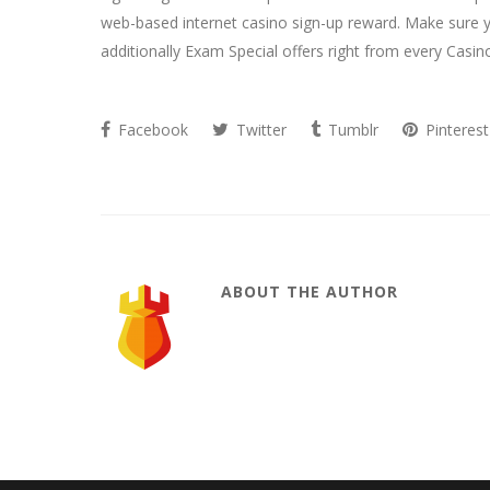
web-based internet casino sign-up reward. Make sure y
additionally Exam Special offers right from every Casin
Facebook
Twitter
Tumblr
Pinterest
ABOUT THE AUTHOR