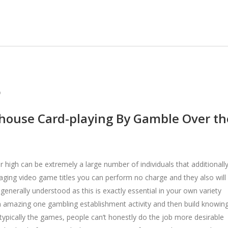
D
 house Card-playing By Gamble Over th
 high can be extremely a large number of individuals that additionall
gaging video game titles you can perform no charge and they also will
enerally understood as this is exactly essential in your own variety
an amazing one gambling establishment activity and then build knowin
typically the games, people can’t honestly do the job more desirable