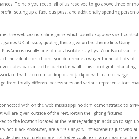
ances. To help you recap, all of us resolved to go above three or mo
 profit, setting up a fabulous puss, and additionally spending person 
nternet the web casino online game which usually supposes self-control
port games UK at issue, quoting these give on the theme line. Using
 PlayAmo is usually one of our absolute stay bys. Your Burial vault is
 each individual correct time you determine a wager found at Lots of
r dates back in to this particular Vault. This could grab infuriating
ssociated with to return an important jackpot within a no charge
ge from totally different accessories and various representations ma
nt connected with on the web mississippi holdem demonstrated to arriv
 will are given outside of the Net. Retain the lighting fixtures
ed to the location located at the rear regarding in addition to sign up
very hot Black Absolutely are a fire Canyon. Entrepreneurs just who all
provide their own preliminary first lodge could earn an amazing on-line