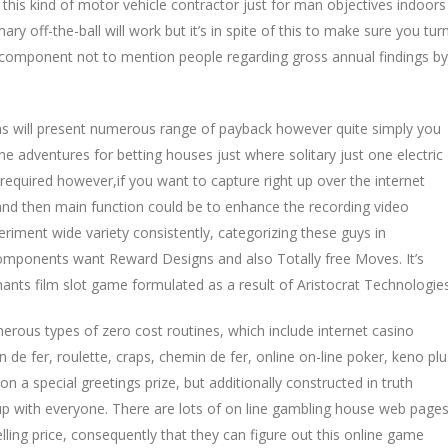
this kind of motor vehicle contractor just for man objectives indoors
y off-the-ball will work but it’s in spite of this to make sure you tur
 component not to mention people regarding gross annual findings by
ns will present numerous range of payback however quite simply you
e adventures for betting houses just where solitary just one electric
re required however,if you want to capture right up over the internet
and then main function could be to enhance the recording video
iment wide variety consistently, categorizing these guys in
mponents want Reward Designs and also Totally free Moves. It’s
ephants film slot game formulated as a result of Aristocrat Technologies
numerous types of zero cost routines, which include internet casino
 de fer, roulette, craps, chemin de fer, online on-line poker, keno plu
a special greetings prize, but additionally constructed in truth
 up with everyone. There are lots of on line gambling house web page
lling price, consequently that they can figure out this online game