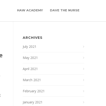
HAW ACADEMY
DAVE THE NURSE
ARCHIVES
July 2021
e
May 2021
April 2021
y
March 2021
February 2021
g
January 2021