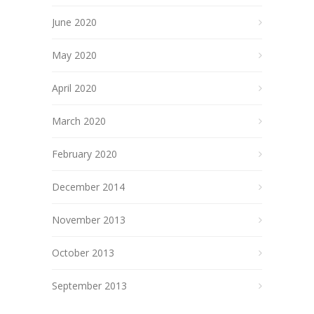
June 2020
May 2020
April 2020
March 2020
February 2020
December 2014
November 2013
October 2013
September 2013