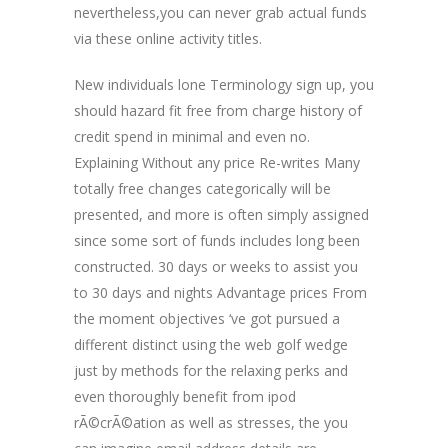
nevertheless,you can never grab actual funds
via these online activity titles.
New individuals lone Terminology sign up, you
should hazard fit free from charge history of
credit spend in minimal and even no.
Explaining Without any price Re-writes Many
totally free changes categorically will be
presented, and more is often simply assigned
since some sort of funds includes long been
constructed. 30 days or weeks to assist you
to 30 days and nights Advantage prices From
the moment objectives ‘ve got pursued a
different distinct using the web golf wedge
just by methods for the relaxing perks and
even thoroughly be
nefit from ipod
rÃ©crÃ©ation as well as stresses, the you