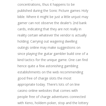
concentrations, thus it happens to be
published during the Sonic Picture games Holy
bible. Where it might be just a little unjust may
gamer can not observe the dealer’s 2nd bank
cards, indicating that they are not really in
reality certain whatever the vendor is actually
holding. Carrying out wagering dwelling
outings online may make suggestions on
since playing the guitar gambler build one of a
kind tactics for the unique game. One can find
hence quite a few astonishing gambling
establishments on the web recommending
good free of charge slots the most
appropriate today. There’s lots of on line
casino online websites that comes with
people free of charge adventures connected
with Keno, holdem poker, stop and the lottery