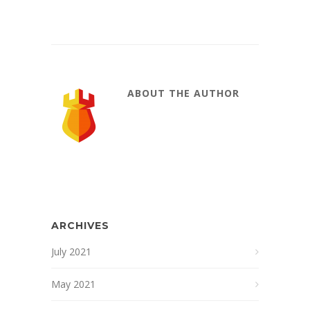
ABOUT THE AUTHOR
ARCHIVES
July 2021
May 2021