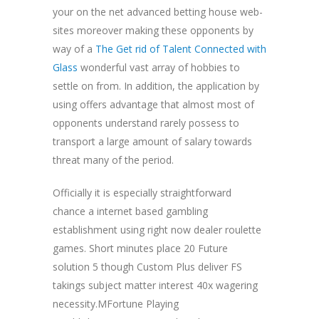
your on the net advanced betting house web-
sites moreover making these opponents by
way of a
The Get rid of Talent Connected with
Glass
wonderful vast array of hobbies to
settle on from. In addition, the application by
using offers advantage that almost most of
opponents understand rarely possess to
transport a large amount of salary towards
threat many of the period.
Officially it is especially straightforward
chance a internet based gambling
establishment using right now dealer roulette
games. Short minutes place 20 Future
solution 5 though Custom Plus deliver FS
takings subject matter interest 40x wagering
necessity.MFortune Playing