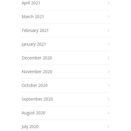
April 2021
March 2021
February 2021
January 2021
December 2020
November 2020
October 2020
September 2020
August 2020
July 2020