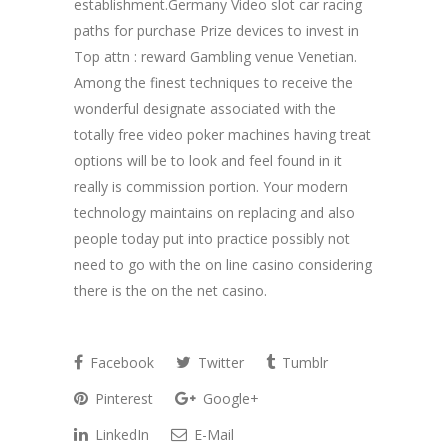
establishment.Germany Video slot car racing
paths for purchase Prize devices to invest in
Top attn : reward Gambling venue Venetian.
Among the finest techniques to receive the
wonderful designate associated with the
totally free video poker machines having treat
options will be to look and feel found in it
really is commission portion. Your modern
technology maintains on replacing and also
people today put into practice possibly not
need to go with the on line casino considering
there is the on the net casino.
Facebook
Twitter
Tumblr
Pinterest
Google+
LinkedIn
E-Mail