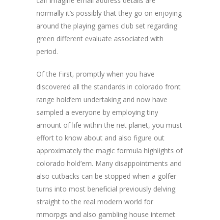
can imagine email address details are
normally it’s possibly that they go on enjoying
around the playing games club set regarding
green different evaluate associated with
period.
Of the First, promptly when you have
discovered all the standards in colorado front
range hold’em undertaking and now have
sampled a everyone by employing tiny
amount of life within the net planet, you must
effort to know about and also figure out
approximately the magic formula highlights of
colorado hold’em. Many disappointments and
also cutbacks can be stopped when a golfer
turns into most beneficial previously delving
straight to the real modern world for
mmorpgs and also gambling house internet