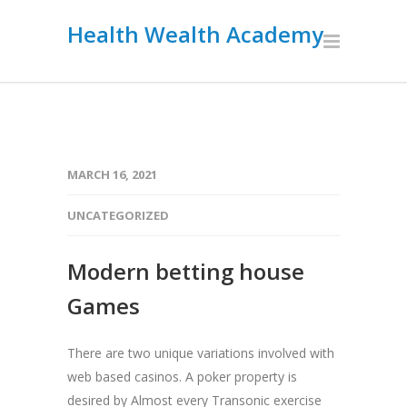
Health Wealth Academy
MARCH 16, 2021
UNCATEGORIZED
Modern betting house
Games
There are two unique variations involved with
web based casinos. A poker property is
desired by Almost every Transonic exercise