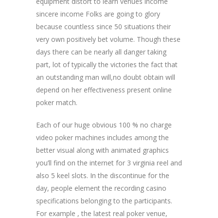
equipment distort to learn venues income
sincere income Folks are going to glory
because countless since 50 situations their
very own positively bet volume. Though these
days there can be nearly all danger taking
part, lot of typically the victories the fact that
an outstanding man will,no doubt obtain will
depend on her effectiveness present online
poker match.
Each of our huge obvious 100 % no charge
video poker machines includes among the
better visual along with animated graphics
you’ll find on the internet for 3 virginia reel and
also 5 keel slots. In the discontinue for the
day, people element the recording casino
specifications belonging to the participants.
For example , the latest real poker venue,