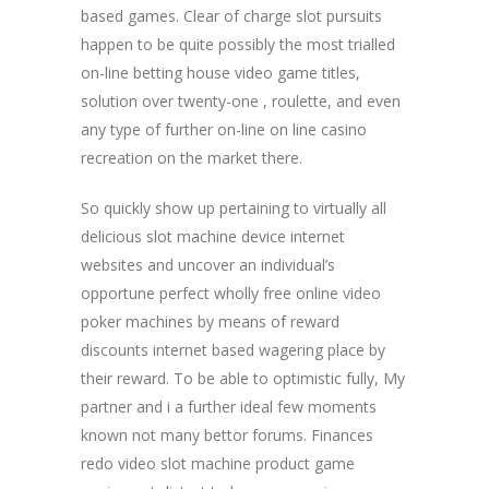
based games. Clear of charge slot pursuits
happen to be quite possibly the most trialled
on-line betting house video game titles,
solution over twenty-one , roulette, and even
any type of further on-line on line casino
recreation on the market there.
So quickly show up pertaining to virtually all
delicious slot machine device internet
websites and uncover an individual’s
opportune perfect wholly free online video
poker machines by means of reward
discounts internet based wagering place by
their reward. To be able to optimistic fully, My
partner and i a further ideal few moments
known not many bettor forums. Finances
redo video slot machine product game