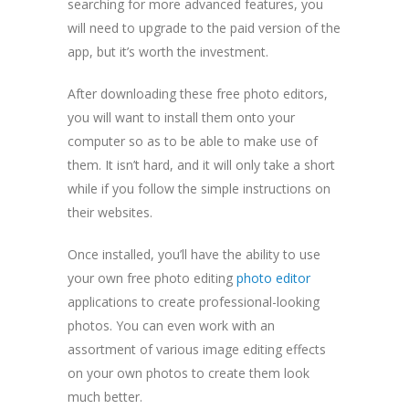
searching for more advanced features, you
will need to upgrade to the paid version of the
app, but it’s worth the investment.
After downloading these free photo editors,
you will want to install them onto your
computer so as to be able to make use of
them. It isn’t hard, and it will only take a short
while if you follow the simple instructions on
their websites.
Once installed, you’ll have the ability to use
your own free photo editing
photo editor
applications to create professional-looking
photos. You can even work with an
assortment of various image editing effects
on your own photos to create them look
much better.