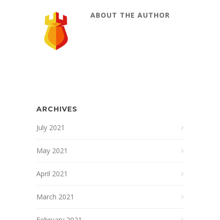
ABOUT THE AUTHOR
ARCHIVES
July 2021
May 2021
April 2021
March 2021
February 2021