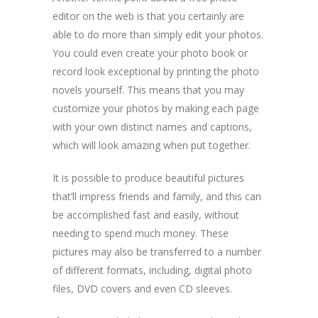
editor on the web is that you certainly are
able to do more than simply edit your photos.
You could even create your photo book or
record look exceptional by printing the photo
novels yourself. This means that you may
customize your photos by making each page
with your own distinct names and captions,
which will look amazing when put together.
It is possible to produce beautiful pictures
that’ll impress friends and family, and this can
be accomplished fast and easily, without
needing to spend much money. These
pictures may also be transferred to a number
of different formats, including, digital photo
files, DVD covers and even CD sleeves.