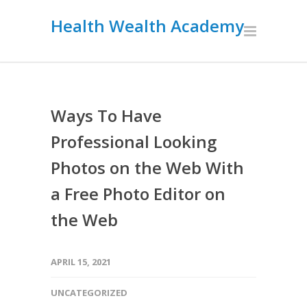
Health Wealth Academy
Ways To Have
Professional Looking
Photos on the Web With
a Free Photo Editor on
the Web
APRIL 15, 2021
UNCATEGORIZED