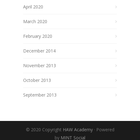
April 2020
March 2020
February 2020
December 2014
November 2013
October 2013
September 2013
© 2020 Copyright
HAW Academy
· Powered
by
MINT Social