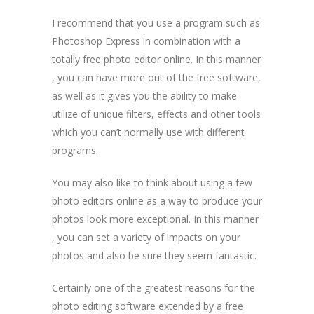
I recommend that you use a program such as
Photoshop Express in combination with a
totally free photo editor online. In this manner
, you can have more out of the free software,
as well as it gives you the ability to make
utilize of unique filters, effects and other tools
which you can’t normally use with different
programs.
You may also like to think about using a few
photo editors online as a way to produce your
photos look more exceptional. In this manner
, you can set a variety of impacts on your
photos and also be sure they seem fantastic.
Certainly one of the greatest reasons for the
photo editing software extended by a free