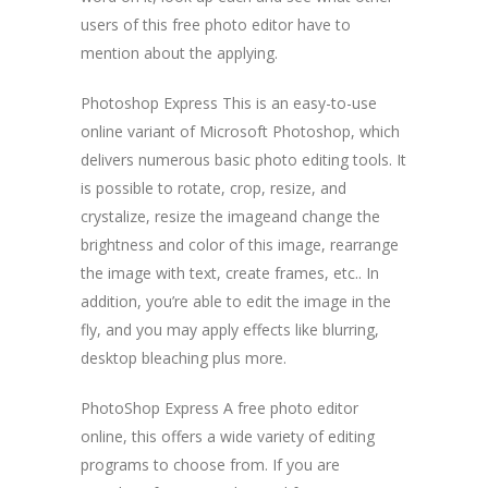
users of this free photo editor have to
mention about the applying.
Photoshop Express This is an easy-to-use
online variant of Microsoft Photoshop, which
delivers numerous basic photo editing tools. It
is possible to rotate, crop, resize, and
crystalize, resize the imageand change the
brightness and color of this image, rearrange
the image with text, create frames, etc.. In
addition, you’re able to edit the image in the
fly, and you may apply effects like blurring,
desktop bleaching plus more.
PhotoShop Express A free photo editor
online, this offers a wide variety of editing
programs to choose from. If you are