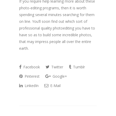
If you require help learning more about these
photo-editing programs, then it is worth
spending several minutes searching for them
on line. You’ll soon find out which sort of
professional quality photoediting you have to
have so as to build some incredible photos,
that may impress people all over the entire
earth.
Facebook
Twitter
Tumblr
Pinterest
Google+
LinkedIn
E-Mail