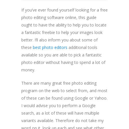
If you’ve ever found yourself looking for a free
photo editing software online, this guide
ought to have the ability to help you to locate
a fantastic freebie to help your images look
better. I’ll also inform you about some of
these
best photo editors
additional tools
available so you are able
to pick a fantastic
photo editor without having to spend a lot of
money.
There are many great free photo editing
program on the web to select from, and most
of these can be found using Google or Yahoo.
I would advise you to perform a Google
search, as a lot of these will have multiple
variants available. Therefore do not take my
word on it, look up each and see what other