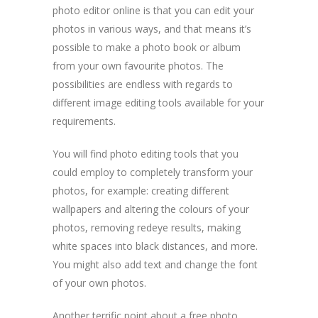
photo editor online is that you can edit your
photos in various ways, and that means it’s
possible to make a photo book or album
from your own favourite photos. The
possibilities are endless with regards to
different image editing tools available for your
requirements.
You will find photo editing tools that you
could employ to completely transform your
photos, for example: creating different
wallpapers and altering the colours of your
photos, removing redeye results, making
white spaces into black distances, and more.
You might also add text and change the font
of your own photos.
Another terrific point about a free photo