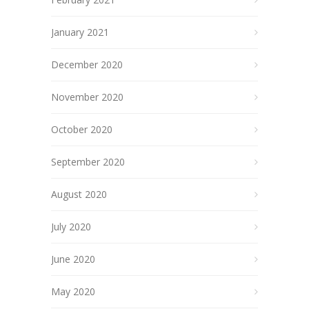
January 2021
December 2020
November 2020
October 2020
September 2020
August 2020
July 2020
June 2020
May 2020